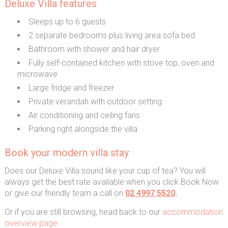
Deluxe Villa features
Sleeps up to 6 guests
2 separate bedrooms plus living area sofa bed
Bathroom with shower and hair dryer
Fully self-contained kitchen with stove top, oven and
microwave
Large fridge and freezer
Private verandah with outdoor setting
Air conditioning and ceiling fans
Parking right alongside the villa
Book your modern villa stay
Does our Deluxe Villa sound like your cup of tea? You will
always get the best rate available when you click Book Now
or give our friendly team a call on
02 4997 5520
.
Or if you are still browsing, head back to our
accommodation
overview page
.