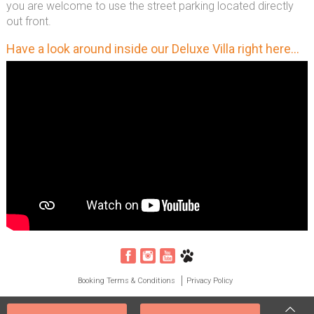
you are welcome to use the street parking located directly
out front.
Have a look around inside our Deluxe Villa right here...
Booking Terms & Conditions
Privacy Policy