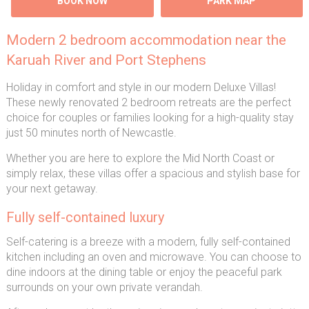
BOOK NOW
PARK MAP
Modern 2 bedroom accommodation near the
Karuah River and Port Stephens
Holiday in comfort and style in our modern Deluxe Villas!
These newly renovated 2 bedroom retreats are the perfect
choice for couples or families looking for a high-quality stay
just 50 minutes north of Newcastle.
Whether you are here to explore the Mid North Coast or
simply relax, these villas offer a spacious and stylish base for
your next getaway.
Fully self-contained luxury
Self-catering is a breeze with a modern, fully self-contained
kitchen including an oven and microwave. You can choose to
dine indoors at the dining table or enjoy the peaceful park
surrounds on your own private verandah.