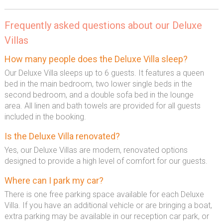
Frequently asked questions about our Deluxe
Villas
How many people does the Deluxe Villa sleep?
Our Deluxe Villa sleeps up to 6 guests. It features a queen
bed in the main bedroom, two lower single beds in the
second bedroom, and a double sofa bed in the lounge
area. All linen and bath towels are provided for all guests
included in the booking.
Is the Deluxe Villa renovated?
Yes, our Deluxe Villas are modern, renovated options
designed to provide a high level of comfort for our guests.
Where can I park my car?
There is one free parking space available for each Deluxe
Villa. If you have an additional vehicle or are bringing a boat,
extra parking may be available in our reception car park, or