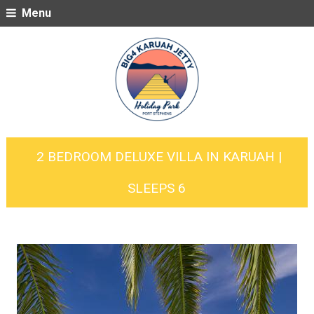
Menu
2 BEDROOM DELUXE VILLA IN KARUAH |
SLEEPS 6