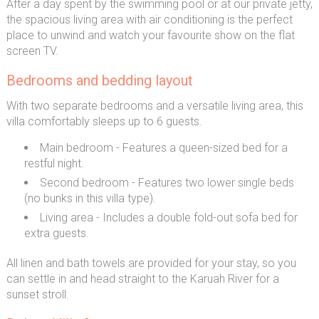
After a day spent by the swimming pool or at our private jetty,
the spacious living area with air conditioning is the perfect
place to unwind and watch your favourite show on the flat
screen TV.
Bedrooms and bedding layout
With two separate bedrooms and a versatile living area, this
villa comfortably sleeps up to 6 guests.
Main bedroom - Features a queen-sized bed for a
restful night.
Second bedroom - Features two lower single beds
(no bunks in this villa type).
Living area - Includes a double fold-out sofa bed for
extra guests.
All linen and bath towels are provided for your stay, so you
can settle in and head straight to the Karuah River for a
sunset stroll.